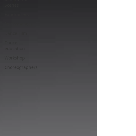
Scenes
Fundraisers
Performances
Dance Film
Dance
education
Workshop
Choreographers