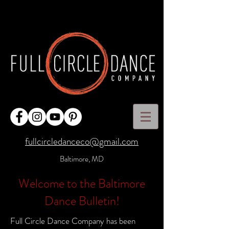
fullcircledanceco@gmail.com
Baltimore, MD
Welcome to the Baltimore
Dance Bulletin!
Full Circle Dance Company has been