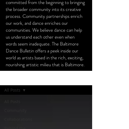
committed from the beginning to bringing
the broader community into its creative
process. Community partnerships enrich
our work, and dance enriches our
communities. We believe dance can help
us understand each other even when
words seem inadequate. The Baltimore
Dance Bulletin offers a peek inside our
world as artists based in the rich, exciting,
nourishing artistic milieu that is Baltimore.
Baltimore Dance Bulletin
All Posts
All Posts
Community
Collaborations
Behind the