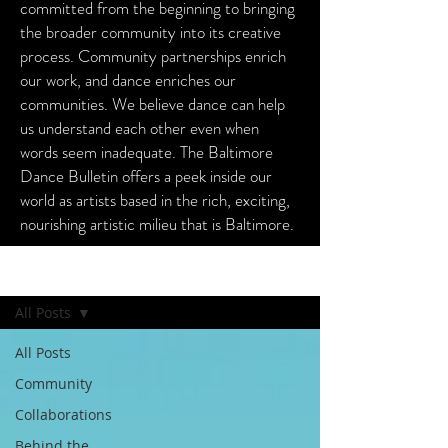
committed from the beginning to bringing
the broader community into its creative
process. Community partnerships enrich
our work, and dance enriches our
communities. We believe dance can help
us understand each other even when
words seem inadequate. The Baltimore
Dance Bulletin offers a peek inside our
world as artists based in the rich, exciting,
nourishing artistic milieu that is Baltimore.
Baltimore Dance Bulletin
All Posts
All Posts
Community
Collaborations
Behind the