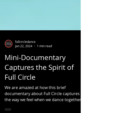
fullcircledance
Jan 22, 2024
1 min read
Mini-Documentary
Captures the Spirit of
Full Circle
We are amazed at how this brief
documentary about Full Circle captures
the way we feel when we dance together.