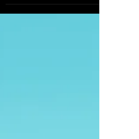
It's a behind-the-scenes...