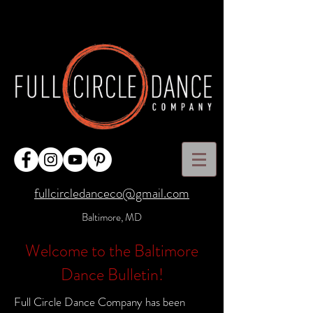
fullcircledanceco@gmail.com
Baltimore, MD
Welcome to the Baltimore
Dance Bulletin!
Full Circle Dance Company has been