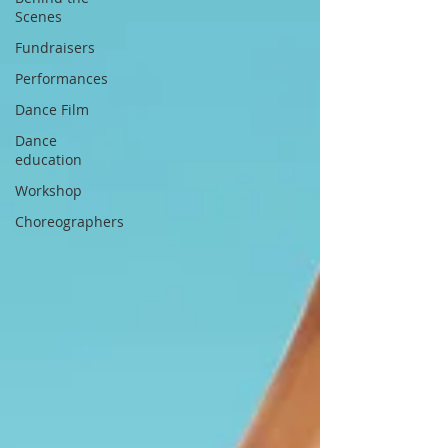
Scenes
Fundraisers
Performances
Dance Film
Dance
education
Workshop
Choreographers