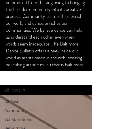
committed from the beginning to bringing
the broader community into its creative
process. Community partnerships enrich
our work, and dance enriches our
communities. We believe dance can help
us understand each other even when
words seem inadequate. The Baltimore
Dance Bulletin offers a peek inside our
world as artists based in the rich, exciting,
nourishing artistic milieu that is Baltimore.
Baltimore Dance Bulletin
All Posts
All Posts
Community
Collaborations
Behind the