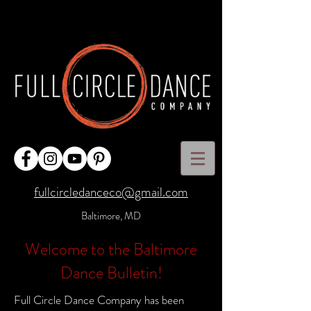
fullcircledanceco@gmail.com
Baltimore, MD
Welcome to the Baltimore
Dance Bulletin!
Full Circle Dance Company has been