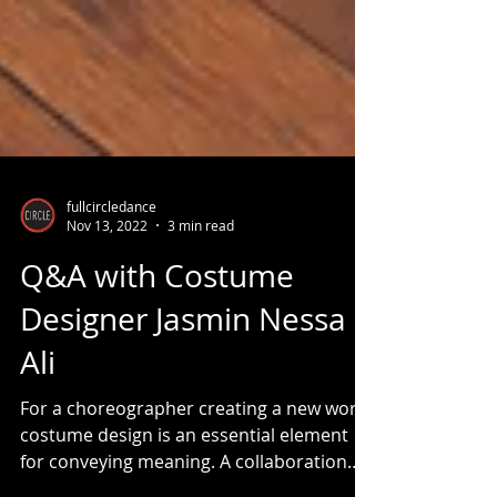
fullcircledance
Nov 13, 2022
3 min read
Q&A with Costume
Designer Jasmin Nessa
Ali
For a choreographer creating a new work,
costume design is an essential element