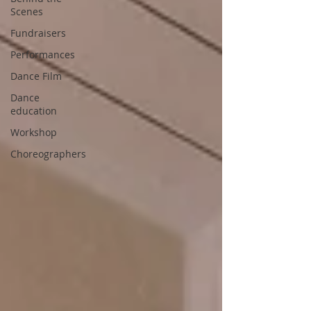
Scenes
Fundraisers
Performances
Dance Film
Dance
education
Workshop
Choreographers