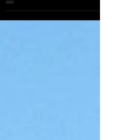
for conveying meaning. A collaboration
with...