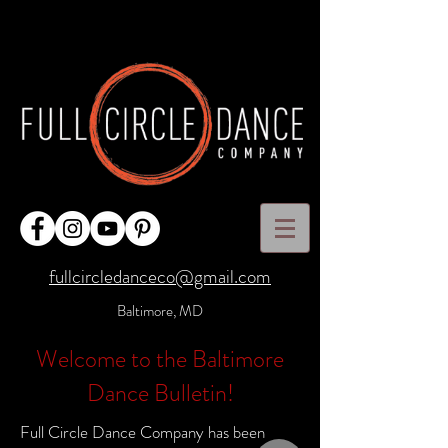
fullcircledanceco@gmail.com
Baltimore, MD
Welcome to the Baltimore
Dance Bulletin!
Full Circle Dance Company has been