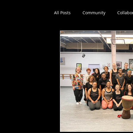
All Posts
Community
Collabo
Dance education
Workshop