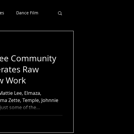
es
Dance Film
Free Community
rates Raw
ew Work
Mattie Lee, Elmaza,
ma Zette, Temple, Johnnie
just some of the
l stories surfaced during
s May 8 She Did That! Free