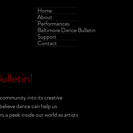
Home
About
Performances
Baltimore Dance Bulletin
Support
Contact
lletin!
community into its creative
elieve dance can help us
a peek inside our world as artists