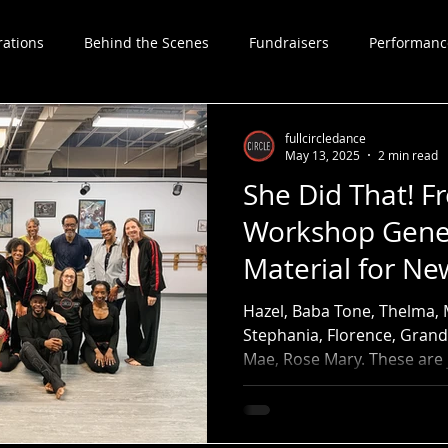
rations
Behind the Scenes
Fundraisers
Performanc
Choreographers
fullcircledance
May 13, 2025
2 min read
She Did That! 
Workshop Gene
Material for N
Hazel, Baba Tone, Thelma, 
Stephania, Florence, Grand
Mae, Rose Mary. These are 
foremothers whose powerfu
Full Circle Dance Company'
Community Workshop.