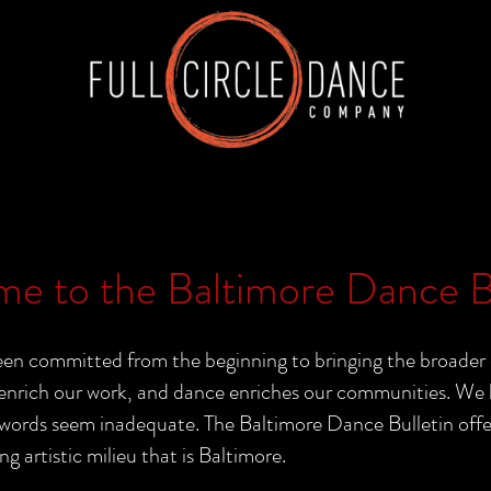
e to the Baltimore Dance Bu
n committed from the beginning to bringing the broader 
nrich our work, and dance enriches our communities. We b
rds seem inadequate. The Baltimore Dance Bulletin offers 
ng artistic milieu that is Baltimore.