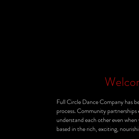
Welcom
Full Circle Dance Company has bee
process. Community partnerships e
understand each other even when wo
based in the rich, exciting, nourishi