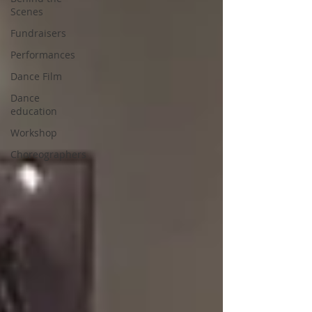
Scenes
Fundraisers
Performances
Dance Film
Dance
education
Workshop
Choreographers