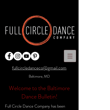
fullcircledanceco@gmail.com
Baltimore, MD
Welcome to the Baltimore
Dance Bulletin!
Full Circle Dance Company has been