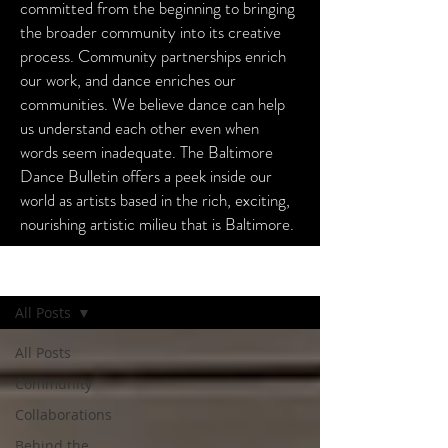
committed from the beginning to bringing
the broader community into its creative
process. Community partnerships enrich
our work, and dance enriches our
communities. We believe dance can help
us understand each other even when
words seem inadequate. The Baltimore
Dance Bulletin offers a peek inside our
world as artists based in the rich, exciting,
nourishing artistic milieu that is Baltimore.
Baltimore Dance Bulletin
All Posts
All Posts
Community
Collaborations
Behind the