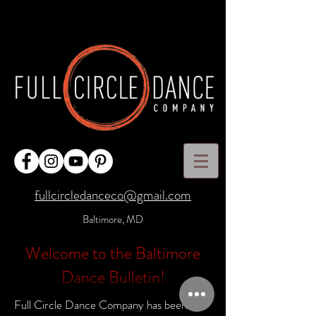
fullcircledanceco@gmail.com
Baltimore, MD
Welcome to the Baltimore
Dance Bulletin!
Full Circle Dance Company has been