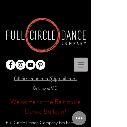
fullcircledanceco@gmail.com
Baltimore, MD
Welcome to the Baltimore
Dance Bulletin!
Full Circle Dance Company has been