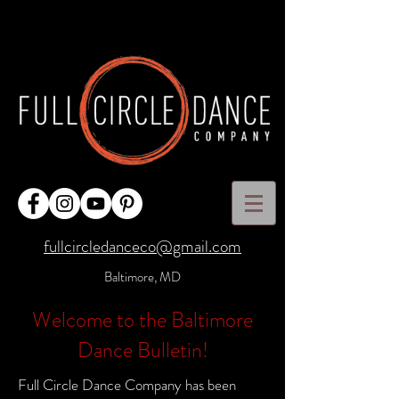
fullcircledanceco@gmail.com
Baltimore, MD
Welcome to the Baltimore
Dance Bulletin!
Full Circle Dance Company has been