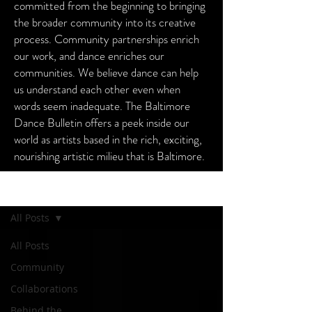
committed from the beginning to bringing
the broader community into its creative
process. Community partnerships enrich
our work, and dance enriches our
communities. We believe dance can help
us understand each other even when
words seem inadequate. The Baltimore
Dance Bulletin offers a peek inside our
world as artists based in the rich, exciting,
nourishing artistic milieu that is Baltimore.
Baltimore Dance Bulletin
All Posts
All Posts
Community
Collaborations
Behind the