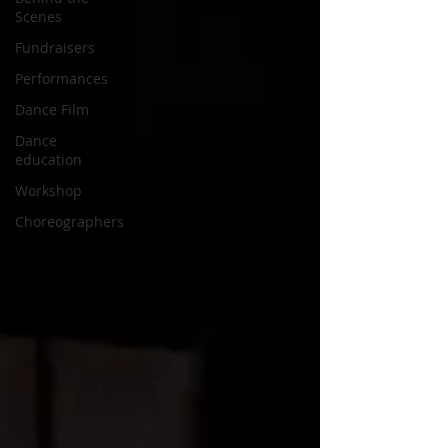
Scenes
Fundraisers
Performances
Dance Film
Dance
education
Workshop
Choreographers