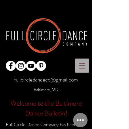
fullcircledanceco@gmail.com
Baltimore, MD
Welcome to the Baltimore
Dance Bulletin!
Full Circle Dance Company has been