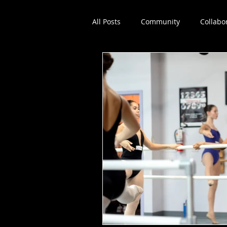
All Posts
Community
Collabo
Dance education
Workshop