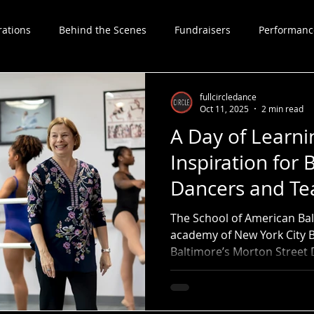
rations
Behind the Scenes
Fundraisers
Performanc
Choreographers
fullcircledance
Oct 11, 2025
2 min read
A Day of Learni
Inspiration for 
Dancers and Te
The School of American Balle
academy of New York City B
Baltimore’s Morton Street
to present a full day of cl
students and teachers.