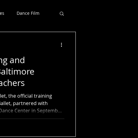
es
Dance Film
ng and
Baltimore
achers
t, the official training
allet, partnered with
 Dance Center in September
asses and workshops for