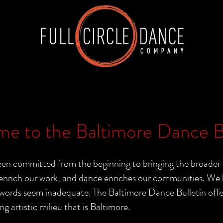
e to the Baltimore Dance Bu
n committed from the beginning to bringing the broader 
nrich our work, and dance enriches our communities. We b
rds seem inadequate. The Baltimore Dance Bulletin offers 
ng artistic milieu that is Baltimore.