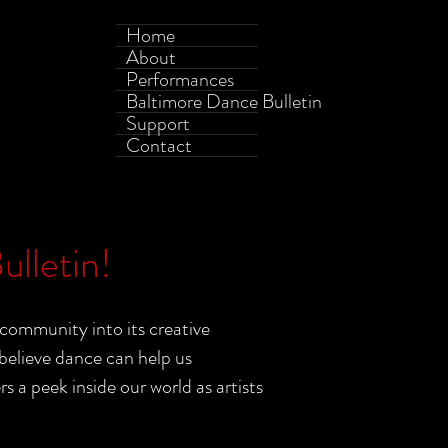
Home
About
Performances
Baltimore Dance Bulletin
Support
Contact
lletin!
community into its creative
elieve dance can help us
a peek inside our world as artists