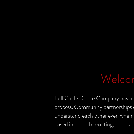
Welcom
Full Circle Dance Company has bee
process. Community partnerships e
understand each other even when wo
based in the rich, exciting, nourishi