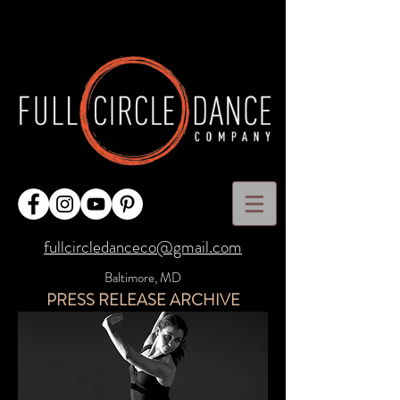
fullcircledanceco@gmail.com
Baltimore, MD
PRESS RELEASE ARCHIVE