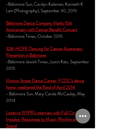
-Baltimore Sun, Carolyn Keleman, Kenneth K.
Lam (Photography), September 30, 2015
Baltimore Dance Company Marks 15th
Anniversary with Cancer Benefit Concert
-Baltimore Times, October 2015
328-HOPE Dancing for Cancer Awareness,
Prevention in Baltimore
-Baltimore Jewish Times, Justin Katz, September
2015
M
orton Street Dance Center, FCDC's dance
home, weathered the flood of April 2014
- Baltimore Sun, Mary Carole McCauley, May
2014
Listen to WYPR's interview with Full Circle on
Impulse: Responses to Music, Rhythm and
Sound
- WYPR, The Signal, Aaron Henkin, February