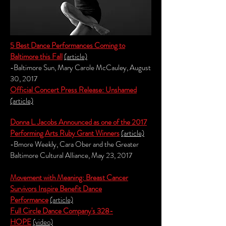
5 Best Dance
Per
formances Coming to
Baltimore this Fall
(article)
-Baltimore Sun, Mary Carole McCauley, August
30, 2017
Official Concert Press Release: Unshamed
(article)
Donna L. Jacobs Announced as one of the 2017
Performing Arts Ruby Grant Winners
(article)
-Bmore Weekly, Cara Ober and the Greater
Baltimore Cultural Alliance, May 23, 2017
Movement with Meaning: Breast Cancer
Survivors Inspire Benefit Dance
Performance
(article)
Full Circle Dance Company's 328-
HOPE
(video)