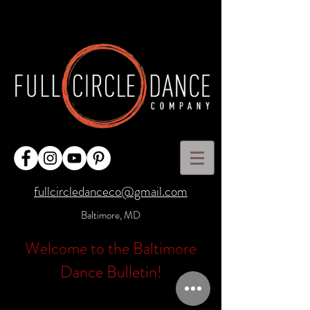
fullcircledanceco@gmail.com
Baltimore, MD
Welcome to the Baltimore
Dance Bulletin!
Full Circle Dance Company has been