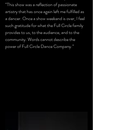
“This show was a reflection of passionate 
artistry that has once again left me fulfilled as 
a dancer. Once a show weekend is over, I feel 
such gratitude for what the Full Circle family 
provides to us, to the audience, and to the 
community. Words cannot describe the 
power of Full Circle Dance Company.”