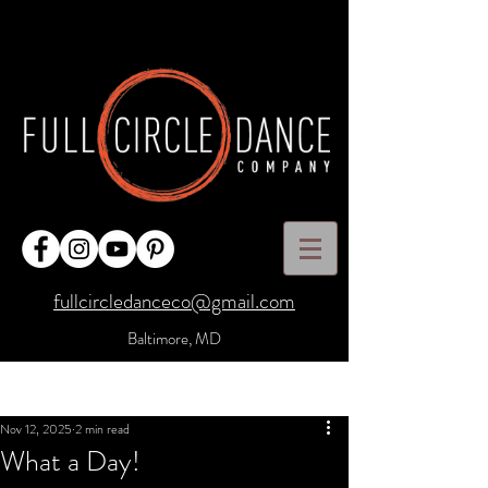
fullcircledanceco@gmail.com
Baltimore, MD
Post
Sign Up
Nov 12, 2025
2 min read
What a Day!