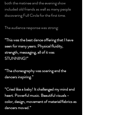
both the matinee and the evening show 
included old friends as well as many people 
discovering Full Circle for the first time.
The audience response was strong:    
“This was the best dance offering that I have 
seen for many years. Physical fluidity, 
strength, messaging, all of it was 
STUNNING!”
“The choreography was soaring and the 
dancers inspiring.”
“Cried like a baby! It challenged my mind and 
heart. Powerful music. Beautiful visuals - 
color, design, movement of material/fabrics as 
dancers moved.”