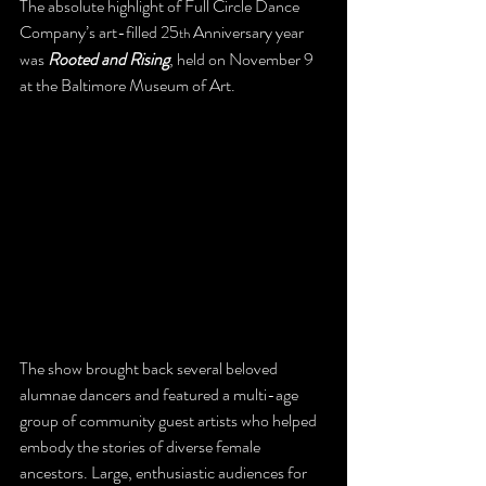
The absolute highlight of Full Circle Dance 
Company’s art-filled 25
 Anniversary year 
th
was 
Rooted and Rising
, held on November 9 
at the Baltimore Museum of Art.
The show brought back several beloved 
alumnae dancers and featured a multi-age 
group of community guest artists who helped 
embody the stories of diverse female 
ancestors. Large, enthusiastic audiences for 