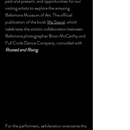
past and present, and opportunities for our 
visiting artists to explore the amazing 
Baltimore Museum of Art. The official 
publication of the book 
We Stand
, which 
celebrates the artistic collaboration between 
Baltimore photographer Brion McCarthy and 
Full Circle Dance Company, coincided with 
Rooted and Rising
.
For the performers, exhilaration overcame the 