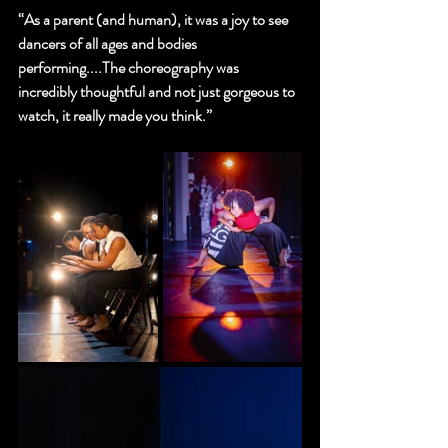
“As a parent (and human), it was a joy to see 
dancers of all ages and bodies 
performing....The choreography was 
incredibly thoughtful and not just gorgeous to 
watch, it really made you think.”