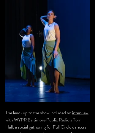
The lead-up to the show included an 
interview
with WYPR Baltimore Public Radio’s Tom 
Hall, a social gathering for Full Circle dancers 