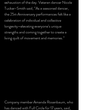
exhaustion of the day. Veteran dancer Nicole 
Tucker-Smith said, “As a seasoned dancer, 
the 25
 Anniversary performances felt like a 
th
celebration of individual and collective 
longevity–elevating everyone’s unique 
strengths and coming together to create a 
living quilt of movement and memories.”
Company member Amanda Rosenbaum, who 
has danced with Full Circle for 17 years, said, 