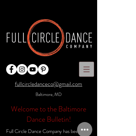
fullcircledanceco@gmail.com
Baltimore, MD
Welcome to the Baltimore
Dance Bulletin!
Full Circle Dance Company has been