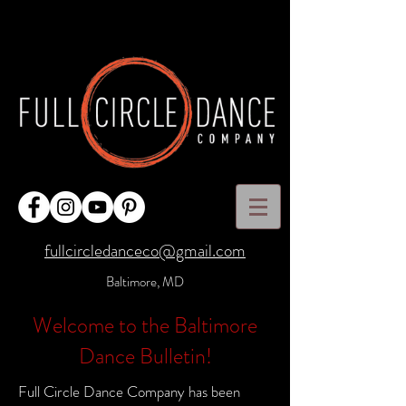
fullcircledanceco@gmail.com
Baltimore, MD
Welcome to the Baltimore
Dance Bulletin!
Full Circle Dance Company has been