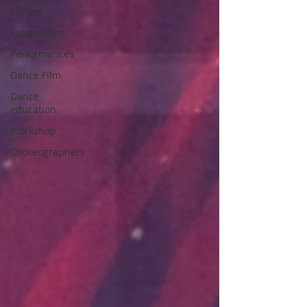
Scenes
Fundraisers
Performances
Dance Film
Dance
education
Workshop
Choreographers