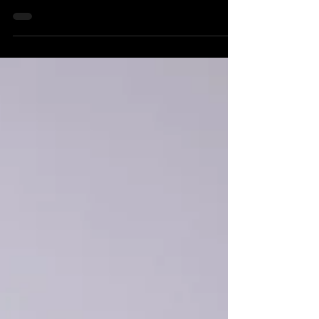
art of all kinds, Artscape brimmed with
energy and creativity, and we were
grateful to be a part of it.