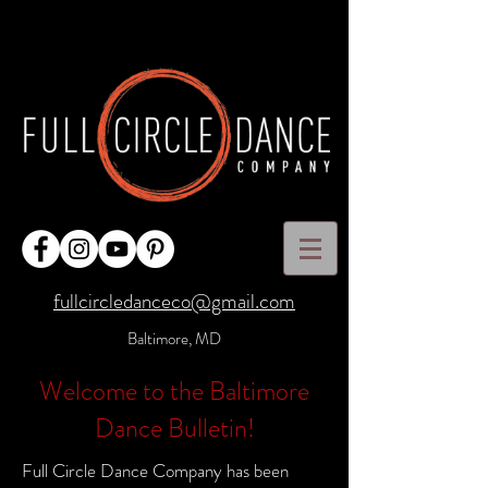
fullcircledanceco@gmail.com
Baltimore, MD
Welcome to the Baltimore
Dance Bulletin!
Full Circle Dance Company has been