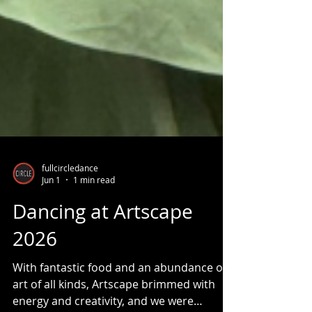
fullcircledance
Jun 1
1 min read
Dancing at Artscape
2026
With fantastic food and an abundance of