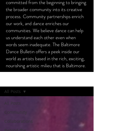
committed from the beginning to bringing
the broader community into its creative
process. Community partnerships enrich
our work, and dance enriches our
communities. We believe dance can help
us understand each other even when
words seem inadequate. The Baltimore
Dance Bulletin offers a peek inside our
world as artists based in the rich, exciting,
nourishing artistic milieu that is Baltimore.
Baltimore Dance Bulletin
All Posts
All Posts
Community
Collaborations
Behind the