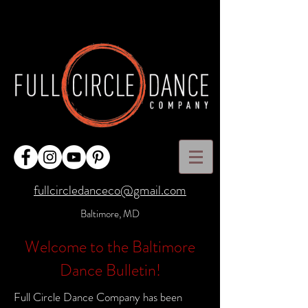
fullcircledanceco@gmail.com
Baltimore, MD
Welcome to the Baltimore
Dance Bulletin!
Full Circle Dance Company has been