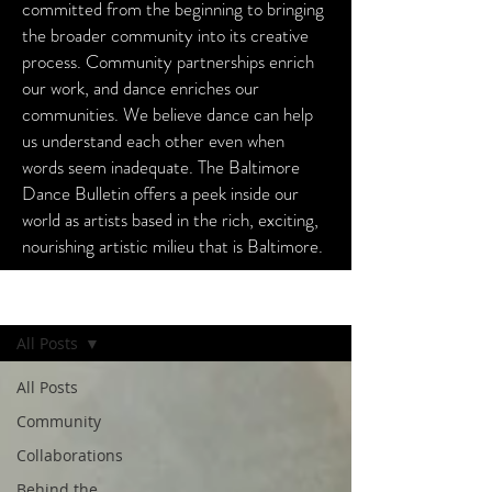
committed from the beginning to bringing
the broader community into its creative
process. Community partnerships enrich
our work, and dance enriches our
communities. We believe dance can help
us understand each other even when
words seem inadequate. The Baltimore
Dance Bulletin offers a peek inside our
world as artists based in the rich, exciting,
nourishing artistic milieu that is Baltimore.
Baltimore Dance Bulletin
All Posts
All Posts
Community
Collaborations
Behind the