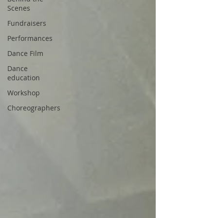
Scenes
Fundraisers
Performances
Dance Film
Dance
education
Workshop
Choreographers