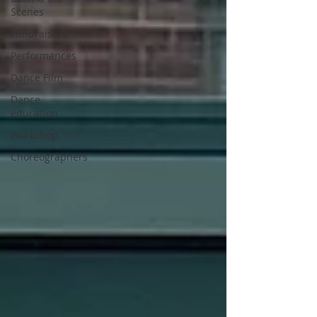
Scenes
Fundraisers
Performances
Dance Film
Dance
education
Workshop
Choreographers