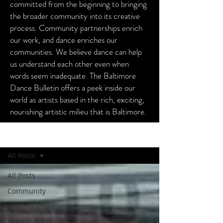
committed from the beginning to bringing
the broader community into its creative
process. Community partnerships enrich
our work, and dance enriches our
communities. We believe dance can help
us understand each other even when
words seem inadequate. The Baltimore
Dance Bulletin offers a peek inside our
world as artists based in the rich, exciting,
nourishing artistic milieu that is Baltimore.
Baltimore Dance Bulletin
All Posts
All Posts
Community
Collaborations
Behind the