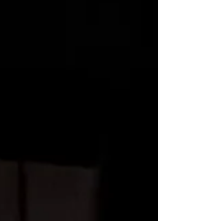
appointed dance studios as well as other
creative spaces.