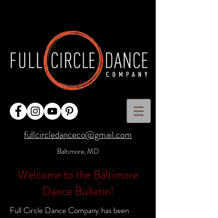
fullcircledanceco@gmail.com
Baltimore, MD
Welcome to the Baltimore
Dance Bulletin!
Full Circle Dance Company has been