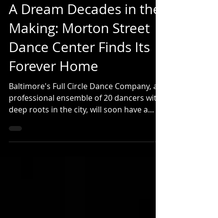
fullcircledance
Jul 27
4 min read
A Dream Decades in the
Making: Morton Street
Dance Center Finds Its
Forever Home
Baltimore's Full Circle Dance Company, a
professional ensemble of 20 dancers with
deep roots in the city, will soon have a
beautiful new home. Full Circle is the
professional company in residence at The
Morton Street Dance Center, which has
trained thousands of dancers in Baltimore
across 35 years. Both Morton Street and
Full Circle will move in September 2026 to
a new facility featuring 4 professionally