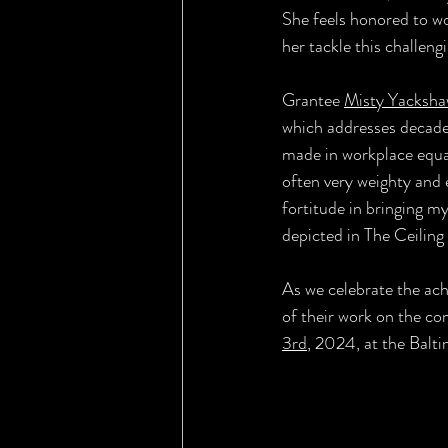
She feels honored to w
her tackle this challeng
Grantee 
Misty Yacksha
which addresses decades
made in workplace equal
often very weighty and 
fortitude in bringing my
depicted in The Ceiling
As we celebrate the ach
of their work on the co
3rd
, 2024, at the Bal