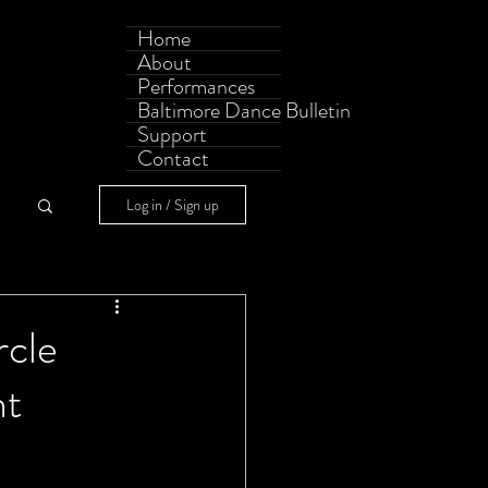
Home
About
Performances
Baltimore Dance Bulletin
Support
Contact
Log in / Sign up
rcle
nt