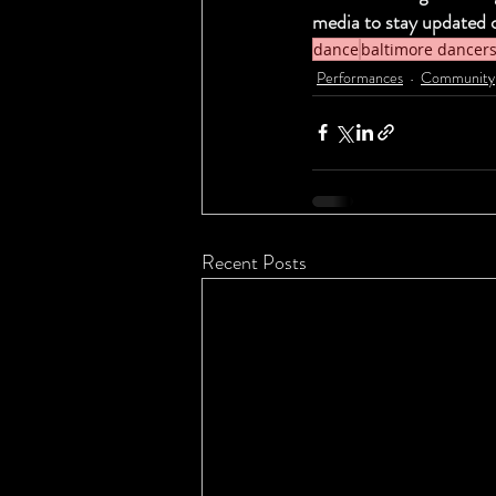
media to stay updated 
dance
baltimore dancer
Performances
Community
Recent Posts