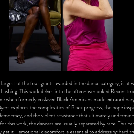
 largest of the four grants awarded in the dance category, is at 
 Lashing. This work delves into the often-overlooked Reconstruc
e when formerly enslaved Black Americans made extraordinary 
yers explores the complexities of Black progress, the hope inspir
 democracy, and the violent resistance that ultimately undermined
or this work, the dancers are usually separated by race. This ca
 get it—emotional discomfort is essential to addressing hard tru