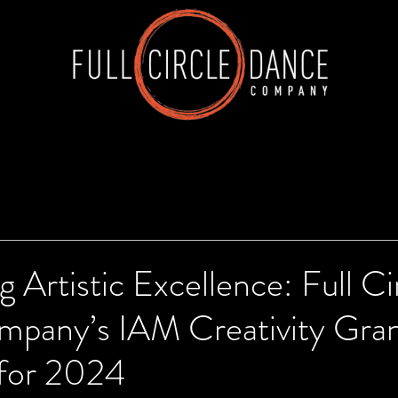
g Artistic Excellence: Full Ci
pany’s IAM Creativity Gra
for 2024