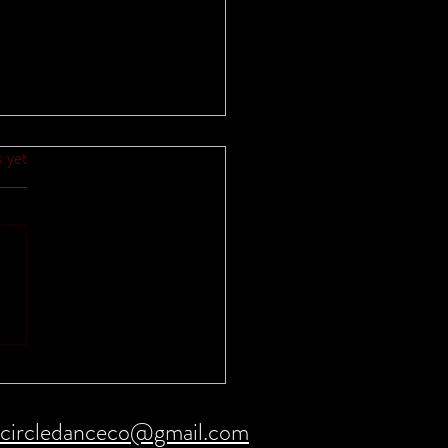
s yet
-Documentary Captures the
 of Full Circle
llcircledanceco@gmail.com