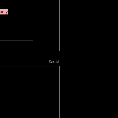
unty
See All