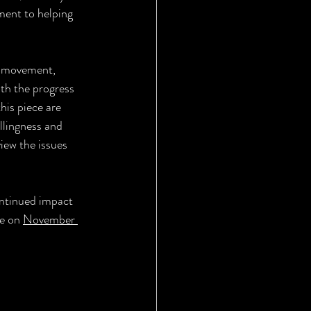
ment to helping 
" movement, 
th the progress 
his piece are 
llingness and 
view the issues 
ontinued impact 
e on 
November 