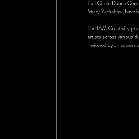
Full Circle Dance Compa
Misty Yackshaw, have b
The IAM Creativity pro
artists across various d
reviewed by an esteeme