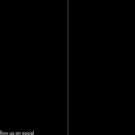
low us on social 