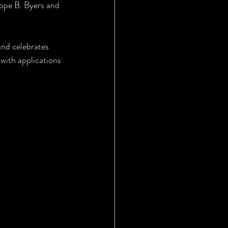
Hope B. Byers and 
nd celebrates 
 with applications 