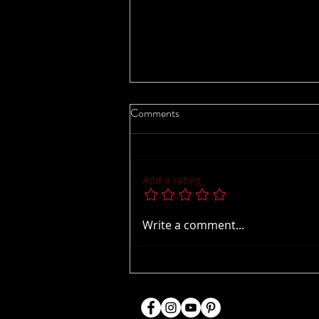
Comments
Add a rating
Bringing Baltimore Dance to
Write a comment...
Ohio