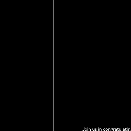
Join us in congratulati