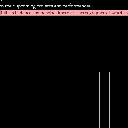
on their upcoming projects and performances.
s
full circle dance company
baltimore art
choreographers
Howard co