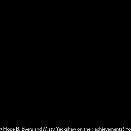
ng Hope B. Byers and Misty Yackshaw on their achievements! Fol