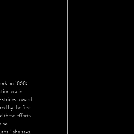
work on 1868: 
tion era in 
strides toward 
ed by the first 
 these efforts. 
n be 
ths,” she says. 