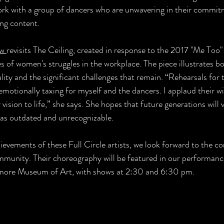
ork with a group of dancers who are unwavering in their commit
ing content. 
w 
revisits The Ceiling, created in response to the 2017 "Me Too
 of women's struggles in the workplace. The piece illustrates bo
ity and the significant challenges that remain. “Rehearsals for t
emotionally taxing for myself and the dancers. I applaud their wi
 vision to life,” she says. She hopes that future generations will 
 as outdated and unrecognizable.
ievements of these Full Circle artists, we look forward to the c
mmunity. Their choreography will be featured in our performanc
timore Museum of Art, with shows at 2:30 and 6:30 pm.