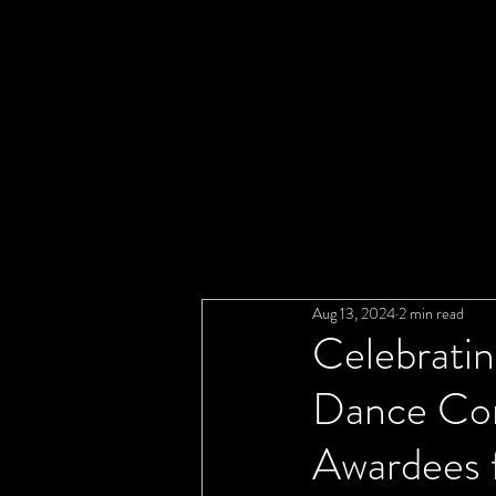
Aug 13, 2024
2 min read
Celebratin
Dance Com
Awardees 