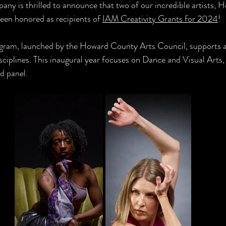
ny is thrilled to announce that two of our incredible artists, 
een honored as recipients of 
IAM Creativity Grants for 2024
! 
gram, launched by the Howard County Arts Council, supports a
isciplines. This inaugural year focuses on Dance and Visual Arts,
d panel. 