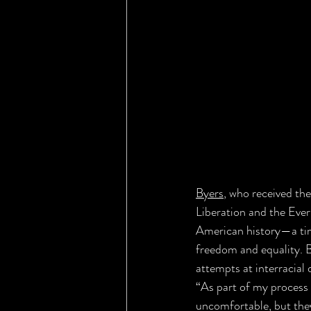
Byers
, who received the
Liberation and the Ever
American history—a tim
freedom and equality. B
attempts at interracial
“As part of my process f
uncomfortable, but they