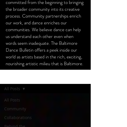
committed from the beginning to bringing
the broader community into its creative
process. Community partnerships enrich
our work, and dance enriches our
communities. We believe dance can help
us understand each other even when
words seem inadequate. The Baltimore
Dance Bulletin offers a peek inside our
world as artists based in the rich, exciting,
nourishing artistic milieu that is Baltimore.
Baltimore Dance Bulletin
All Posts
All Posts
Community
Collaborations
Behind the