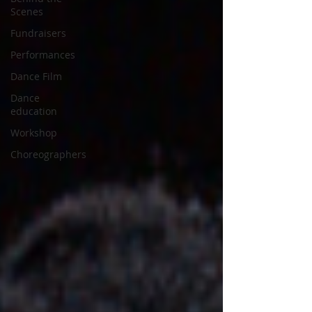
Scenes
Fundraisers
Performances
Dance Film
Dance
education
Workshop
Choreographers