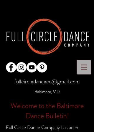
fullcircledanceco@gmail.com
Baltimore, MD
Welcome to the Baltimore
Dance Bulletin!
Full Circle Dance Company has been