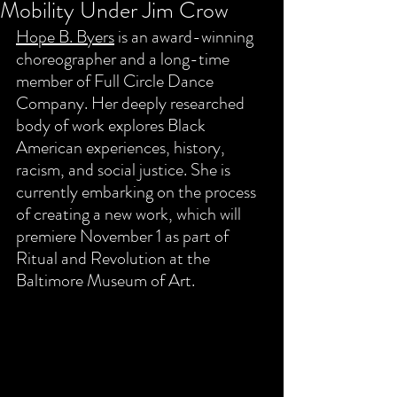
Mobility Under Jim Crow
Hope B. Byers
 is an award-winning 
choreographer and a long-time 
member of Full Circle Dance 
Company. Her deeply researched 
body of work explores Black 
American experiences, history, 
racism, and social justice. She is 
currently embarking on the process 
of creating a new work, which will 
premiere November 1 as part of 
Ritual and Revolution at the 
Baltimore Museum of Art. 