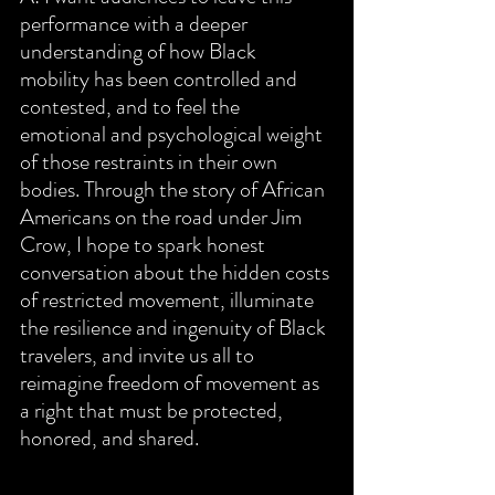
performance with a deeper 
understanding of how Black 
mobility has been controlled and 
contested, and to feel the 
emotional and psychological weight 
of those restraints in their own 
bodies. Through the story of African 
Americans on the road under Jim 
Crow, I hope to spark honest 
conversation about the hidden costs 
of restricted movement, illuminate 
the resilience and ingenuity of Black 
travelers, and invite us all to 
reimagine freedom of movement as 
a right that must be protected, 
honored, and shared.