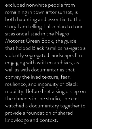
excluded nonwhite people from 
remaining in town after sunset, is 
both haunting and essential to the 
story I am telling. I also plan to tour 
sites once listed in the Negro 
Motorist Green Book, the guide 
that helped Black families navigate a 
violently segregated landscape. I’m 
engaging with written archives, as 
well as with documentaries that 
convey the lived texture, fear, 
resilience, and ingenuity of Black 
mobility. Before I set a single step on 
the dancers in the studio, the cast 
watched a documentary together to 
provide a foundation of shared 
knowledge and context.