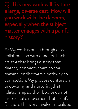
Q: This new work will feature 
a large, diverse cast. How will 
you work with the dancers, 
especially when the subject 
matter engages with a painful 
history?
A: My work is built through close 
collaboration with dancers. Each 
artist either brings a story that 
directly connects them to the 
material or discovers a pathway to 
connection. My process centers on 
uncovering and nurturing that 
relationship so their bodies do not 
just execute movement but testify. 
Because the work involves racialized 