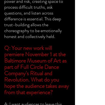
power and risk, creating space to 
process difficult truths, ask 
questions, and listen across 
difference is essential. This deep 
trust-building allows the 
choreography to be emotionally 
honest and collectively held.
Q: Your new work will 
premiere November 1 at the 
Baltimore Museum of Art as 
part of Full Circle Dance 
Company's Ritual and 
Revolution. What do you 
hope the audience takes away 
from that experience?
A: I want audiences to leave this 