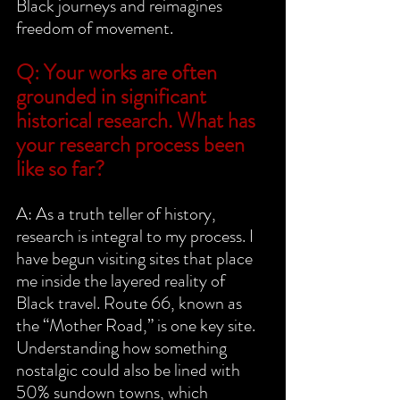
Black journeys and reimagines 
freedom of movement.
Q: Your works are often 
grounded in significant 
historical research. What has 
your research process been 
like so far?
A: As a truth teller of history, 
research is integral to my process. I 
have begun visiting sites that place 
me inside the layered reality of 
Black travel. Route 66, known as 
the “Mother Road,” is one key site. 
Understanding how something 
nostalgic could also be lined with 
50% sundown towns, which 