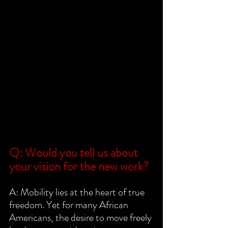
Q: Would you tell us about 
your vision for the new work?
A: Mobility lies at the heart of true 
freedom. Yet for many African 
Americans, the desire to move freely 