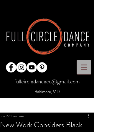
fullcircledanceco@gmail.com
Baltimore, MD
Post
Sign Up
Jun 22
3 min read
New Work Considers Black