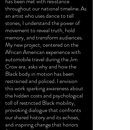
has been met with resistance 
throughout our national timeline. As 
an artist who uses dance to tell 
stories, I understand the power of 
movement to reveal truth, hold 
memory, and transform audiences. 
My new project, centered on the 
African American experience with 
automobile travel during the Jim 
Crow era, asks why and how the 
Black body in motion has been 
restrained and policed. I envision 
this work sparking awareness about 
the hidden costs and psychological 
toll of restricted Black mobility, 
provoking dialogue that confronts 
our shared history and its echoes, 
and inspiring change that honors 