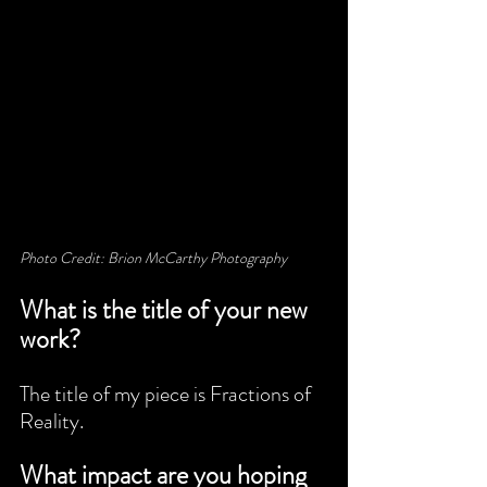
Photo Credit: Brion McCarthy Photography
What is the title of your new 
work?
The title of my piece is Fractions of 
Reality.
What impact are you hoping 