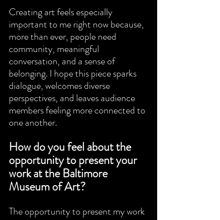
Creating art feels especially 
important to me right now because, 
more than ever, people need 
community, meaningful 
conversation, and a sense of 
belonging. I hope this piece sparks 
dialogue, welcomes diverse 
perspectives, and leaves audience 
members feeling more connected to 
one another.
How do you feel about the 
opportunity to present your 
work at the Baltimore 
Museum of Art?
The opportunity to present my work 