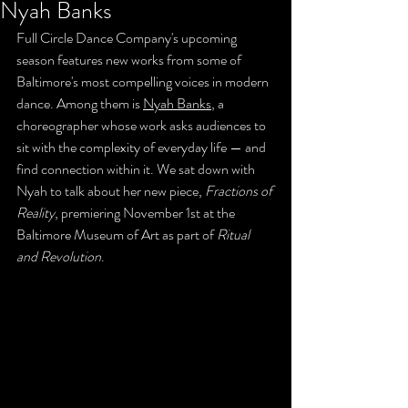
Nyah Banks
Full Circle Dance Company's upcoming 
season features new works from some of 
Baltimore's most compelling voices in modern 
dance. Among them is 
Nyah Banks
, a 
choreographer whose work asks audiences to 
sit with the complexity of everyday life — and 
find connection within it. We sat down with 
Nyah to talk about her new piece, 
Fractions of 
Reality
, premiering November 1st at the 
Baltimore Museum of Art as part of 
Ritual 
and Revolution
.