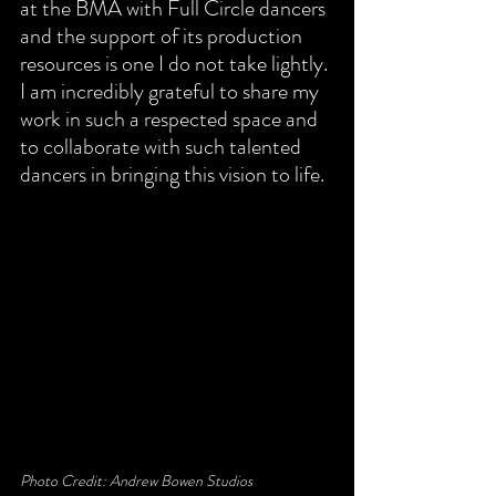
at the BMA with Full Circle dancers 
and the support of its production 
resources is one I do not take lightly. 
I am incredibly grateful to share my 
work in such a respected space and 
to collaborate with such talented 
dancers in bringing this vision to life.
Photo Credit: Andrew Bowen Studios