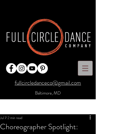
fullcircledanceco@gmail.com
Baltimore, MD
Post
Sign Up
Jul 7
2 min read
Choreographer Spotlight: