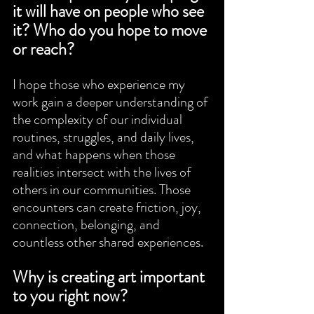
it will have on people who see 
it? Who do you hope to move 
or reach?
I hope those who experience my 
work gain a deeper understanding of 
the complexity of our individual 
routines, struggles, and daily lives, 
and what happens when those 
realities intersect with the lives of 
others in our communities. Those 
encounters can create friction, joy, 
connection, belonging, and 
countless other shared experiences.
Why is creating art important 
to you right now?