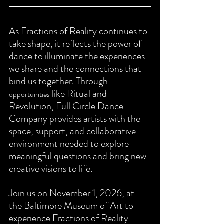
As Fractions of Reality continues to 
take shape, it reflects the power of 
dance to illuminate the experiences 
we share and the connections that 
bind us together. Through 
like Ritual and 
opportunities
Revolution, Full Circle Dance 
Company provides artists with the 
space, support, and collaborative 
environment needed to explore 
meaningful questions and bring new 
creative visions to life.
Join us on November 1, 2026, at 
the Baltimore Museum of Art to 
experience Fractions of Reality 