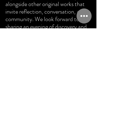
alongside other original works that 
invite reflection, conversation, and 
community. We look forward to 
sharing an evening of discovery and 
connection with you.
Support New Voices In Dance
Full Circle Dance Company helps 
choreographers transform ideas into 
fully realized performances through 
artistic mentorship, dedicated 
rehearsal time, and professional 
production support. 
Your contribution 
helps make works like 
Fractions of 
Reality
 possible.