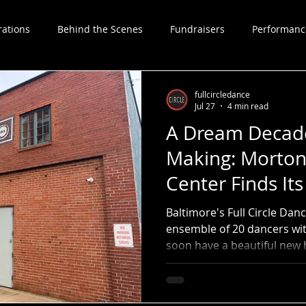
rations
Behind the Scenes
Fundraisers
Performanc
Choreographers
fullcircledance
Jul 27
4 min read
A Dream Decade
Making: Morton
Center Finds It
Baltimore's Full Circle Da
ensemble of 20 dancers with
soon have a beautiful new h
professional company in r
Street Dance Center, which
dancers in Baltimore acros