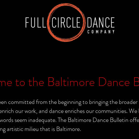
e to the Baltimore Dance Bu
n committed from the beginning to bringing the broader 
nrich our work, and dance enriches our communities. We b
rds seem inadequate. The Baltimore Dance Bulletin offers 
ng artistic milieu that is Baltimore.