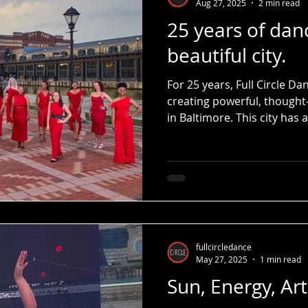
Aug 27, 2025
2 min read
25 years of dan
beautiful city.
For 25 years, Full Circle 
creating powerful, thought
in Baltimore. This city ha
backdrop — it’s been our pa
our stage.
fullcircledance
May 27, 2025
1 min read
Sun, Energy, Ar