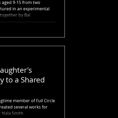
s aged 9-15 from two
eatured in an experimental
together by Bal
aughter's
y to a Shared
ngtime member of Full Circle
eated several works for
 Nala Smith