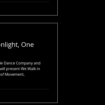
nlight, One
rcle Dance Company and
will present We Walk in
n of Movement,