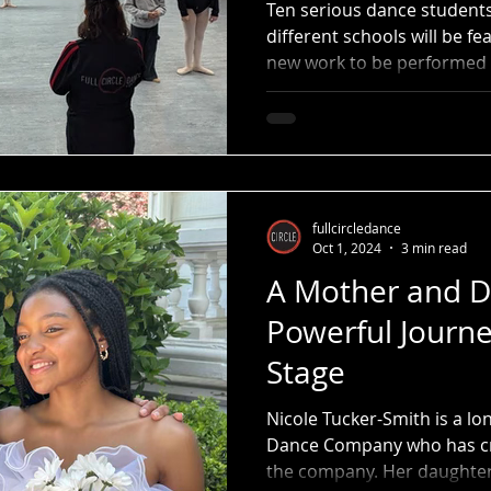
2
Ten serious dance student
different schools will be f
new work to be performed 
fullcircledance
Oct 1, 2024
3 min read
A Mother and D
Powerful Journe
Stage
Nicole Tucker-Smith is a lo
Dance Company who has cr
the company. Her daughter