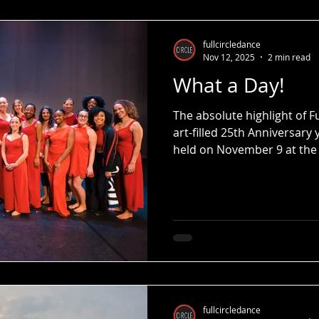
Street and Full Circle will
new facility featuring 4 pr
studios as well as other cr
fullcircledance
Nov 12, 2025
2 min read
What a Day!
The absolute highlight of 
art-filled 25th Anniversary
held on November 9 at the
fullcircledance