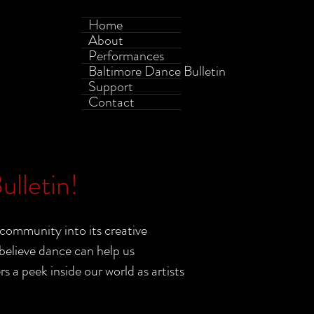
Home
About
Performances
Baltimore Dance Bulletin
Support
Contact
lletin!
community into its creative
elieve dance can help us
a peek inside our world as artists