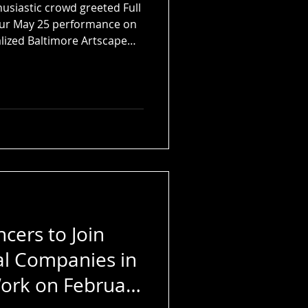
husiastic crowd greeted Full
our May 25 performance on
alized Baltimore Artscape
cers to Join
al Companies in
ork on February