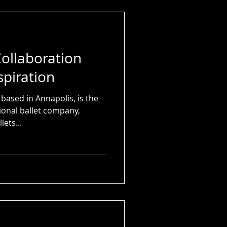
ollaboration
spiration
 based in Annapolis, is the
ional ballet company,
lets...