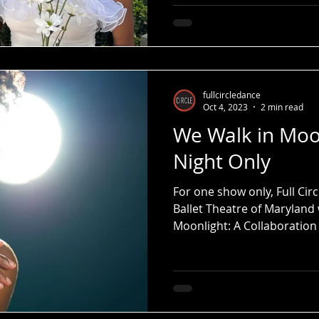
fullcircledance
Oct 4, 2023
2 min read
We Walk in Moo
Night Only
For one show only, Full Ci
Ballet Theatre of Maryland 
Moonlight: A Collaboratio