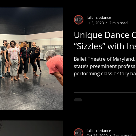
fullcircledance
Jul 3, 2023
2 min read
Unique Dance C
“Sizzles” with In
Ballet Theatre of Maryland,
state’s preeminent profess
performing classic story bal
fullcircledance
Oct 28, 2022
2 min read