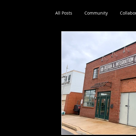
All Posts
Community
Collabo
Dance education
Workshop