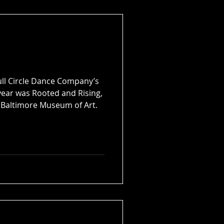
 move in September 2026 to a
ofessionally appointed dance
eative spaces.
Full Circle Dance Company’s
 year was Rooted and Rising,
 Baltimore Museum of Art.