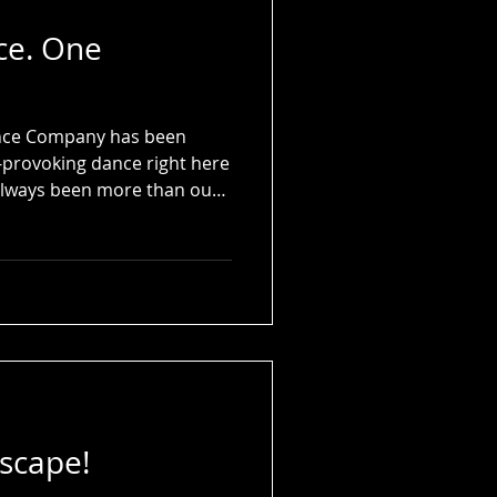
ce. One
Dance Company has been
-provoking dance right here
s always been more than our
rtner, our inspiration, and
tscape!