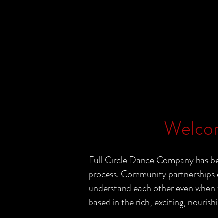
Welcom
Full Circle Dance Company has bee
process. Community partnerships e
understand each other even when wo
based in the rich, exciting, nourishi