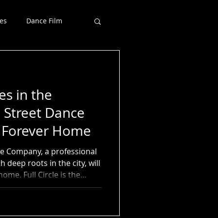
es
Dance Film
s in the
 Street Dance
s Forever Home
nce Company, a professional
 deep roots in the city, will
ome. Full Circle is the
esidence at The Morton
 has trained thousands of
s 35 years. Both Morton