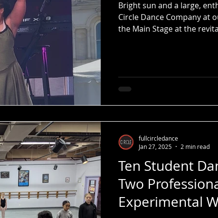
Bright sun and a large, ent
Circle Dance Company at 
the Main Stage at the revit
Festival.
fullcircledance
Jan 27, 2025
2 min read
Ten Student Dan
Two Profession
Experimental W