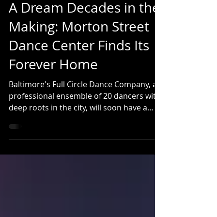
fullcircledance
Jul 27
4 min read
A Dream Decades in the
Making: Morton Street
Dance Center Finds Its
Forever Home
Baltimore's Full Circle Dance Company, a
professional ensemble of 20 dancers with
deep roots in the city, will soon have a
beautiful new home. Full Circle is the
professional company in residence at The
Morton Street Dance Center, which has
trained thousands of dancers in Baltimore
across 35 years. Both Morton Street and
Full Circle will move in September 2026 to
a new facility featuring 4 professionally