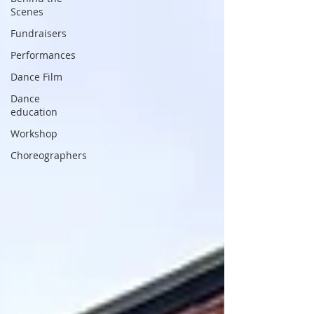
Scenes
Fundraisers
Performances
Dance Film
Dance
education
Workshop
Choreographers