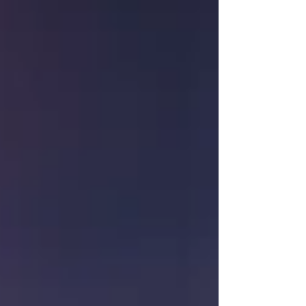
appointed dance studios as well as other
creative spaces.