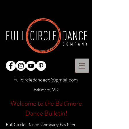
fullcircledanceco@gmail.com
Baltimore, MD
Welcome to the Baltimore
Dance Bulletin!
Full Circle Dance Company has been