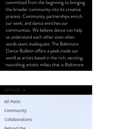
committed from the beginning to bringing
the broader community into its creative
process. Community partnerships enrich
our work, and dance enriches our
communities. We believe dance can help
us understand each other even when
words seem inadequate. The Baltimore
Dance Bulletin offers a peek inside our
world as artists based in the rich, exciting,
nourishing artistic milieu that is Baltimore.
Baltimore Dance Bulletin
All Posts
All Posts
Community
Collaborations
Behind the